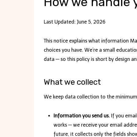
How we handle y
Last Updated: June 5, 2026
This notice explains what information M
choices you have. We’re a small education
data — so this policy is short by design an
What we collect
We keep data collection to the minimum
Information you send us.
If you emai
works — we receive your email address
future, it collects only the fields sho