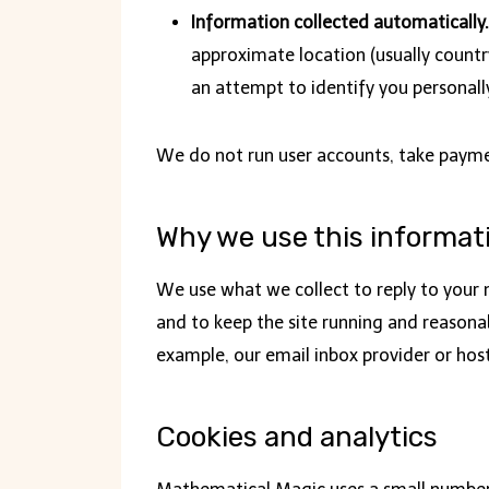
Information collected automatically.
approximate location (usually country
an attempt to identify you personall
We do not run user accounts, take payment
Why we use this informat
We use what we collect to reply to your m
and to keep the site running and reasonab
example, our email inbox provider or hosti
Cookies and analytics