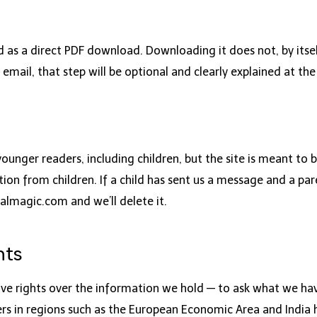
as a direct PDF download. Downloading it does not, by itself
 email, that step will be optional and clearly explained at the
younger readers, including children, but the site is meant to
ion from children. If a child has sent us a message and a pa
almagic.com
and we’ll delete it.
hts
e rights over the information we hold — to ask what we have
ders in regions such as the European Economic Area and India 