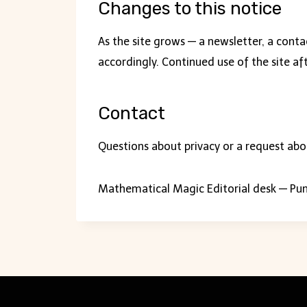
Changes to this notice
As the site grows — a newsletter, a conta
accordingly. Continued use of the site af
Contact
Questions about privacy or a request abo
Mathematical Magic Editorial desk — Pun