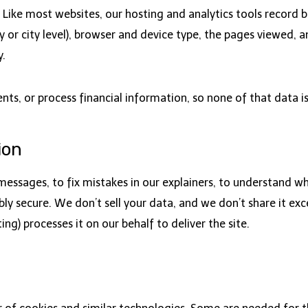
Like most websites, our hosting and analytics tools record b
 or city level), browser and device type, the pages viewed, an
y.
s, or process financial information, so none of that data is
ion
essages, to fix mistakes in our explainers, to understand whic
ly secure. We don’t sell your data, and we don’t share it exc
ng) processes it on our behalf to deliver the site.