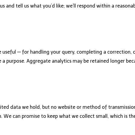
us and tell us what you’d like; we’ll respond within a reaso
 useful — for handling your query, completing a correction, 
 a purpose. Aggregate analytics may be retained longer becau
mited data we hold, but no website or method of transmission
 We can promise to keep what we collect small, which is the 