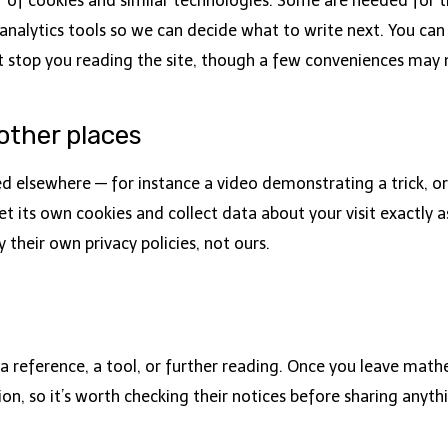
f cookies and similar technologies. Some are needed for the
lytics tools so we can decide what to write next. You can 
t stop you reading the site, though a few conveniences may
ther places
ed elsewhere — for instance a video demonstrating a trick,
t its own cookies and collect data about your visit exactly as 
 their own privacy policies, not ours.
 reference, a tool, or further reading. Once you leave ma
on, so it’s worth checking their notices before sharing anyth