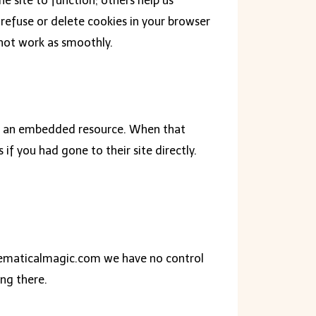
 site to function; others help us
refuse or delete cookies in your browser
 not work as smoothly.
 or an embedded resource. When that
if you had gone to their site directly.
thematicalmagic.com we have no control
ing there.