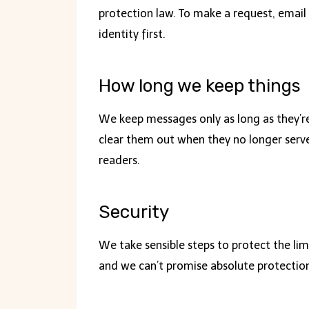
protection law. To make a request, email 
identity first.
How long we keep things
We keep messages only as long as they’re
clear them out when they no longer serve
readers.
Security
We take sensible steps to protect the li
and we can’t promise absolute protection.