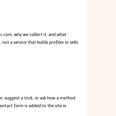
c.com, why we collect it, and what
ot a service that builds profiles or sells
on, suggest a trick, or ask how a method
ontact form is added to the site in