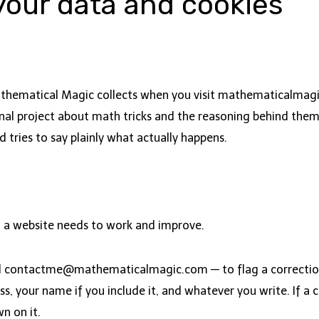
our data and cookies
athematical Magic collects when you visit mathematicalmagi
al project about math tricks and the reasoning behind them, n
d tries to say plainly what actually happens.
 a website needs to work and improve.
l
contactme@mathematicalmagic.com
— to flag a correcti
, your name if you include it, and whatever you write. If a c
wn on it.