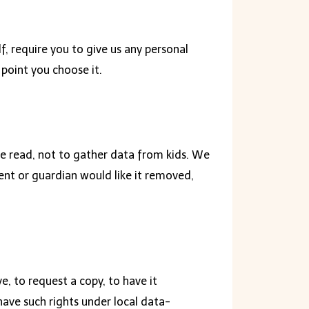
, require you to give us any personal
 point you choose it.
 be read, not to gather data from kids. We
rent or guardian would like it removed,
, to request a copy, to have it
have such rights under local data-