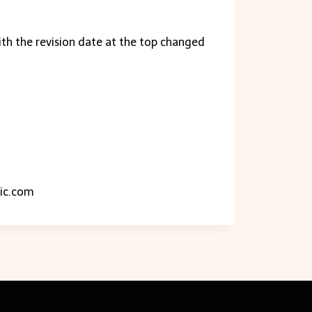
ith the revision date at the top changed
ic.com