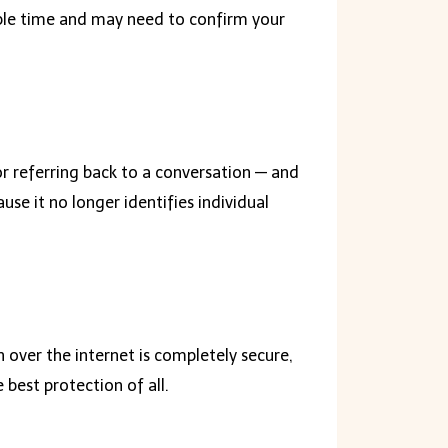
nable time and may need to confirm your
or referring back to a conversation — and
se it no longer identifies individual
 over the internet is completely secure,
best protection of all.