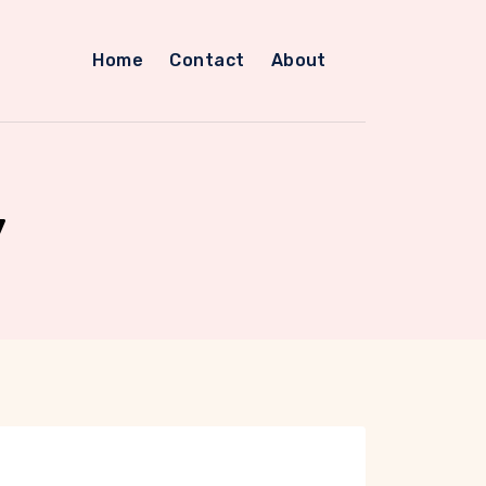
Home
Contact
About
y