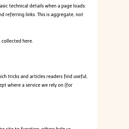
asic technical details when a page loads:
d referring links. This is aggregate, not
 collected here.
h tricks and articles readers find useful,
ept where a service we rely on (for