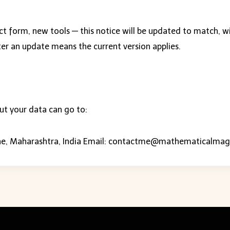
ct form, new tools — this notice will be updated to match, w
ter an update means the current version applies.
ut your data can go to:
e, Maharashtra, India Email:
contactme@mathematicalmag