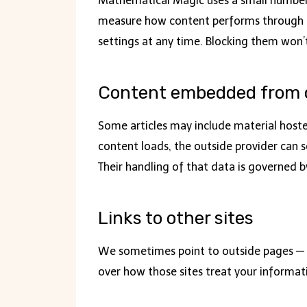
Mathematical Magic uses a small number o
measure how content performs through ana
settings at any time. Blocking them won’
Content embedded from o
Some articles may include material host
content loads, the outside provider can se
Their handling of that data is governed by
Links to other sites
We sometimes point to outside pages — a
over how those sites treat your informati