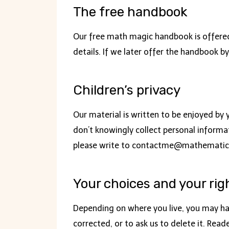
The free handbook
Our free math magic handbook is offered 
details. If we later offer the handbook by
Children’s privacy
Our material is written to be enjoyed by 
don’t knowingly collect personal informat
please write to
contactme@mathematic
Your choices and your rig
Depending on where you live, you may hav
corrected, or to ask us to delete it. Rea