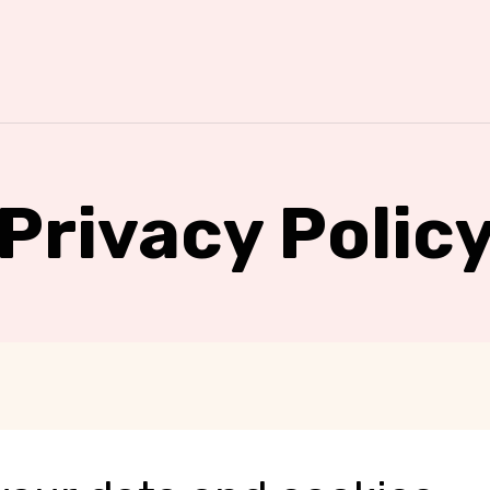
Privacy Polic